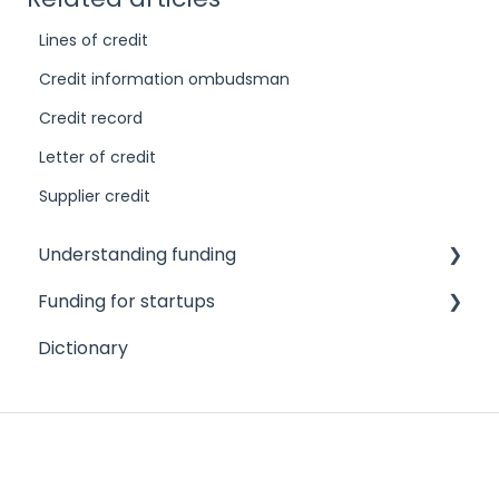
Lines of credit
Credit information ombudsman
Credit record
Letter of credit
Supplier credit
Understanding funding
Funding for startups
Challenges to accessing finance
Dictionary
Different funding needs
Angel investors
Different types of funders
Credit cards
Different types of funding products
Crowdfunding
Credit scores and reports
Family and friends