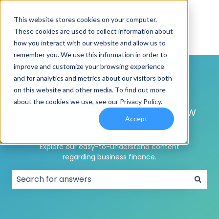
This website stores cookies on your computer.
These cookies are used to collect information about
how you interact with our website and allow us to
remember you. We use this information in order to
improve and customize your browsing experience
and for analytics and metrics about our visitors both
on this website and other media. To find out more
about the cookies we use, see our
Privacy Policy
.
Need help
understanding how
Accept
business funding works?
Explore our easy-to-understand content
regarding business finance.
There are no suggestions because the search field