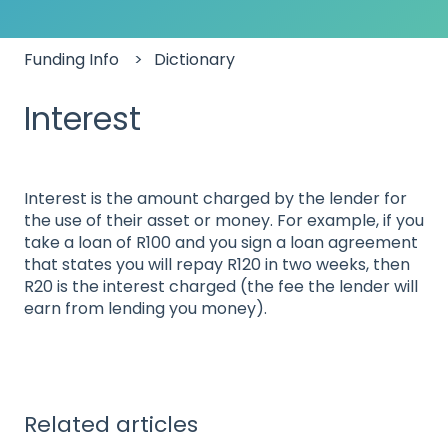
Funding Info
Dictionary
Interest
Interest is the amount charged by the lender for
the use of their asset or money. For example, if you
take a loan of R100 and you sign a loan agreement
that states you will repay R120 in two weeks, then
R20 is the interest charged (the fee the lender will
earn from lending you money).
Related articles