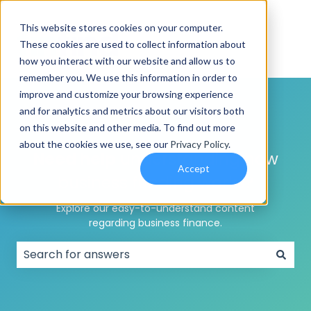
This website stores cookies on your computer.
These cookies are used to collect information about
how you interact with our website and allow us to
remember you. We use this information in order to
improve and customize your browsing experience
and for analytics and metrics about our visitors both
on this website and other media. To find out more
about the cookies we use, see our
Privacy Policy
.
Need help
understanding how
Accept
business funding works?
Explore our easy-to-understand content
regarding business finance.
There are no suggestions because the search field