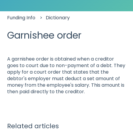
Funding Info
Dictionary
Garnishee order
A garnishee order is obtained when a creditor
goes to court due to non-payment of a debt. They
apply for a court order that states that the
debtor's employer must deduct a set amount of
money from the employee's salary. This amount is
then paid directly to the creditor.
Related articles