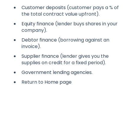
Customer deposits
(customer pays a % of
the total contract value upfront).
Equity finance
(lender buys shares in your
company).
Debtor finance
(borrowing against an
invoice).
Supplier finance
(lender gives you the
supplies on credit for a fixed period).
Government lending agencies
.
Return to
Home page