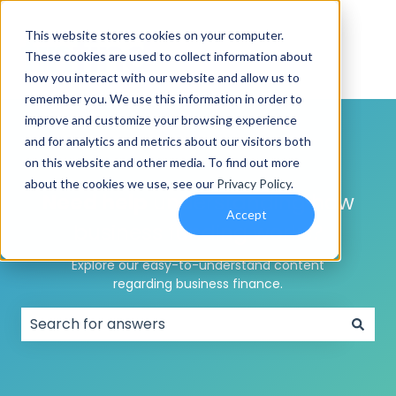
This website stores cookies on your computer.
These cookies are used to collect information about
how you interact with our website and allow us to
remember you. We use this information in order to
improve and customize your browsing experience
and for analytics and metrics about our visitors both
on this website and other media. To find out more
about the cookies we use, see our
Privacy Policy
.
Need help
understanding how
Accept
business funding works?
Explore our easy-to-understand content
regarding business finance.
There are no suggestions because the search field