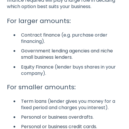
finance required will play a large role in deciding
which option best suits your business.
For larger amounts:
Contract finance
(e.g. purchase order
financing).
Government lending agencies and niche
small business lenders.
Equity Finance
(lender buys shares in your
company).
For smaller amounts:
Term loans
(lender gives you money for a
fixed period and charges you interest).
Personal or business overdrafts.
Personal or business credit cards.