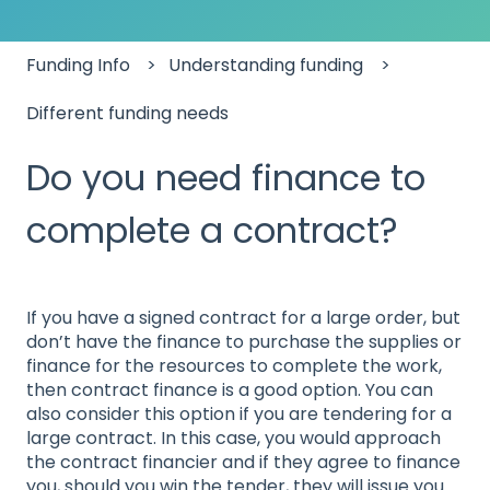
Funding Info
Understanding funding
Different funding needs
Do you need finance to
complete a contract?
If you have a signed contract for a large order, but
don’t have the finance to purchase the supplies or
finance for the resources to complete the work,
then contract finance is a good option. You can
also consider this option if you are tendering for a
large contract. In this case, you would approach
the contract financier and if they agree to finance
you, should you win the tender, they will issue you