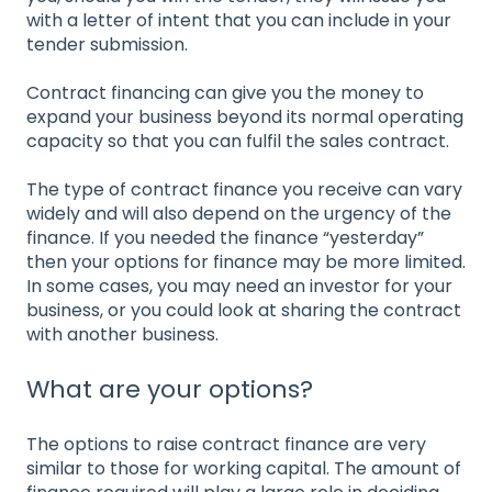
with a letter of intent that you can include in your
tender submission.
Contract financing can give you the money to
expand your business beyond its normal operating
capacity so that you can fulfil the sales contract.
The type of contract finance you receive can vary
widely and will also depend on the urgency of the
finance. If you needed the finance “yesterday”
then your options for finance may be more limited.
In some cases, you may need an investor for your
business, or you could look at sharing the contract
with another business.
What are your options?
The options to raise contract finance are very
similar to those for working capital. The amount of