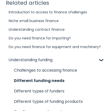
Related articles
Introduction to access to finance challenges
Niche small business finance
Understanding contract finance
Do you need finance for importing?
Do you need finance for equipment and machinery?
Understanding funding
Challenges to accessing finance
Different funding needs
Different types of funders
Different types of funding products