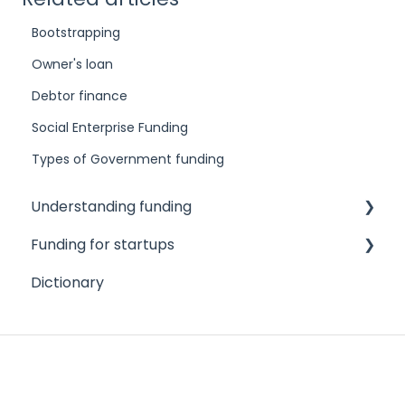
Bootstrapping
Owner's loan
Debtor finance
Social Enterprise Funding
Types of Government funding
Understanding funding
Funding for startups
Challenges to accessing finance
Dictionary
Different funding needs
Angel investors
Different types of funders
Credit cards
Different types of funding products
Crowdfunding
Credit scores and reports
Family and friends