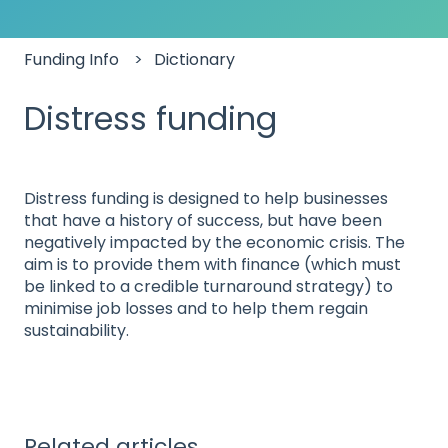
Funding Info
Dictionary
Distress funding
Distress funding is designed to help businesses
that have a history of success, but have been
negatively impacted by the economic crisis. The
aim is to provide them with finance (which must
be linked to a credible turnaround strategy) to
minimise job losses and to help them regain
sustainability.
Related articles