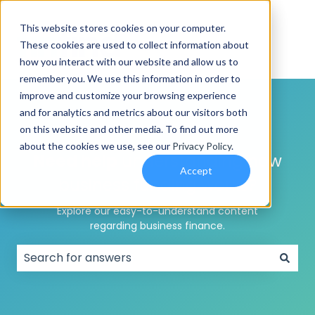
This website stores cookies on your computer.
These cookies are used to collect information about
how you interact with our website and allow us to
remember you. We use this information in order to
improve and customize your browsing experience
and for analytics and metrics about our visitors both
on this website and other media. To find out more
about the cookies we use, see our
Privacy Policy
.
Need help
understanding how
Accept
business funding works?
Explore our easy-to-understand content
regarding business finance.
There are no suggestions because the search field