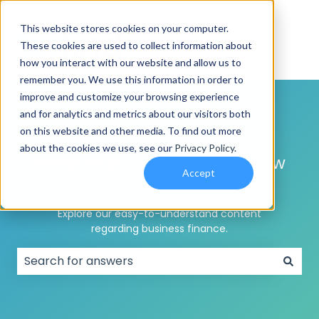
This website stores cookies on your computer.
These cookies are used to collect information about
how you interact with our website and allow us to
remember you. We use this information in order to
improve and customize your browsing experience
and for analytics and metrics about our visitors both
on this website and other media. To find out more
about the cookies we use, see our
Privacy Policy
.
Need help
understanding how
Accept
business funding works?
Explore our easy-to-understand content
regarding business finance.
There are no suggestions because the search field