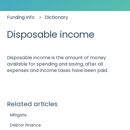
Funding Info
Dictionary
Disposable income
Disposable income is the amount of money
available for spending and saving, after all
expenses and income taxes have been paid.
Related articles
Mitigate
Debtor finance