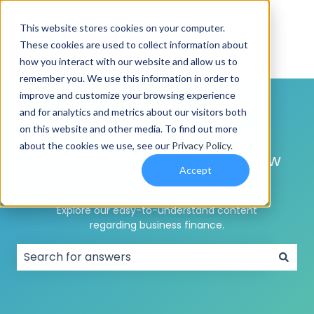
This website stores cookies on your computer.
These cookies are used to collect information about
how you interact with our website and allow us to
remember you. We use this information in order to
improve and customize your browsing experience
and for analytics and metrics about our visitors both
on this website and other media. To find out more
about the cookies we use, see our
Privacy Policy
.
Need help
understanding how
Accept
business funding works?
Explore our easy-to-understand content
regarding business finance.
There are no suggestions because the search field