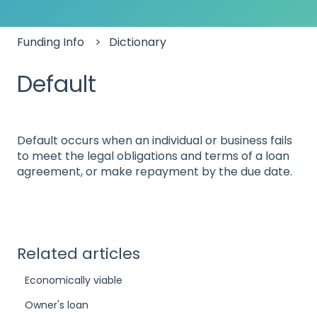
Funding Info
Dictionary
Default
Default occurs when an individual or business fails
to meet the legal obligations and terms of a loan
agreement, or make repayment by the due date.
Related articles
Economically viable
Owner's loan