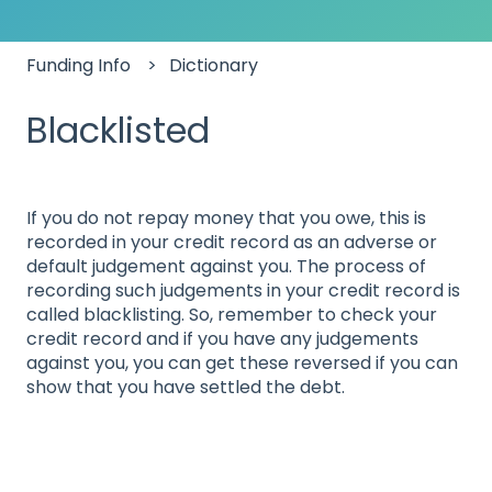
Funding Info
Dictionary
Blacklisted
If you do not repay money that you owe, this is
recorded in your credit record as an adverse or
default judgement against you. The process of
recording such judgements in your credit record is
called blacklisting. So, remember to check your
credit record and if you have any judgements
against you, you can get these reversed if you can
show that you have settled the debt.