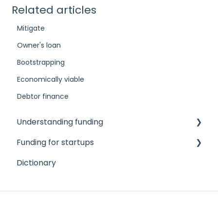
Related articles
Mitigate
Owner's loan
Bootstrapping
Economically viable
Debtor finance
Understanding funding
Funding for startups
Challenges to accessing finance
Dictionary
Different funding needs
Angel investors
Different types of funders
Credit cards
Different types of funding products
Crowdfunding