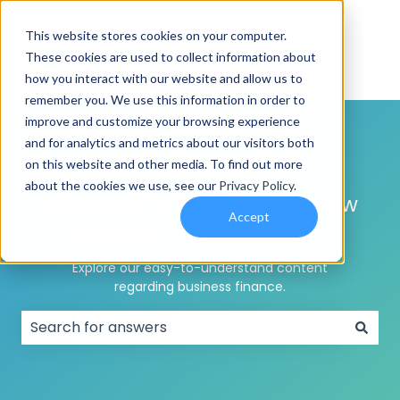
This website stores cookies on your computer.
These cookies are used to collect information about
how you interact with our website and allow us to
remember you. We use this information in order to
improve and customize your browsing experience
and for analytics and metrics about our visitors both
on this website and other media. To find out more
about the cookies we use, see our
Privacy Policy
.
Need help
understanding how
Accept
business funding works?
Explore our easy-to-understand content
regarding business finance.
There are no suggestions because the search field