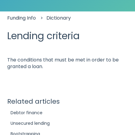
Funding Info
Dictionary
Lending criteria
The conditions that must be met in order to be
granted a loan.
Related articles
Debtor finance
Unsecured lending
Bootstrapping