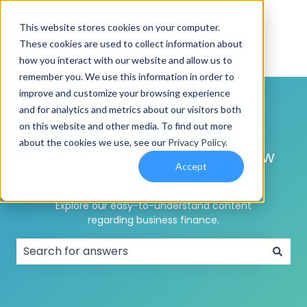
This website stores cookies on your computer.
These cookies are used to collect information about
how you interact with our website and allow us to
remember you. We use this information in order to
improve and customize your browsing experience
and for analytics and metrics about our visitors both
on this website and other media. To find out more
about the cookies we use, see our
Privacy Policy
.
Need help
understanding how
Accept
business funding works?
Explore our easy-to-understand content
regarding business finance.
There are no suggestions because the search field